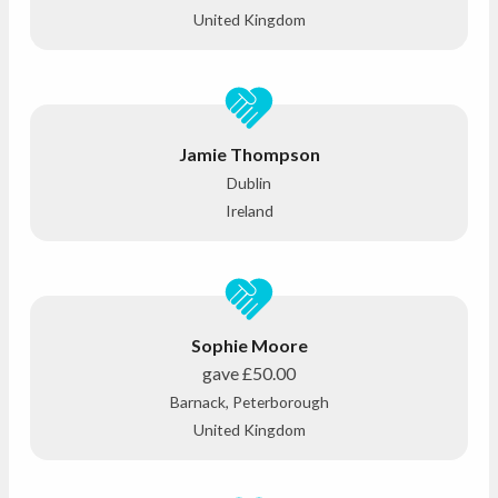
United Kingdom
Jamie Thompson
Dublin
Ireland
Sophie Moore
gave
£50.00
Barnack, Peterborough
United Kingdom