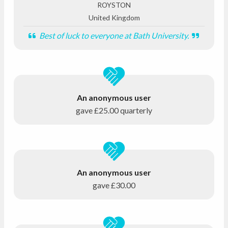
ROYSTON
United Kingdom
Best of luck to everyone at Bath University.
An anonymous user
gave
£25.00
quarterly
An anonymous user
gave
£30.00