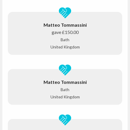
Matteo Tommassini
gave
£150.00
Bath
United Kingdom
Matteo Tommassini
Bath
United Kingdom