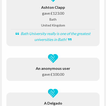
Ashton Clapp
gave
£123.00
Bath
United Kingdom
Bath University really is one of the greatest
universities in Bath!
An anonymous user
gave
£100.00
A Delgado