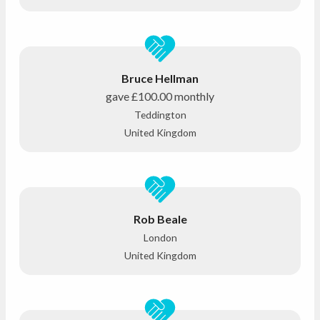
Bruce Hellman
gave
£100.00
monthly
Teddington
United Kingdom
Rob Beale
London
United Kingdom