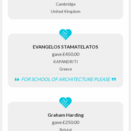
Cambridge
United Kingdom
EVANGELOS STAMATELATOS
gave
£450.00
KAPANDRITI
Greece
FOR SCHOOL OF ARCHITECTURE PLEASE
Graham Harding
gave
£250.00
Bristol