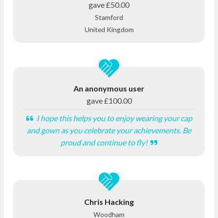
gave
£50.00
Stamford
United Kingdom
An anonymous user
gave
£100.00
I hope this helps you to enjoy wearing your cap
and gown as you celebrate your achievements. Be
proud and continue to fly!
Chris Hacking
Woodham