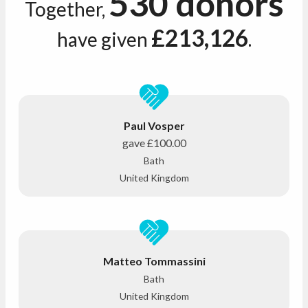
530 donors
Together,
£213,126
have given
.
Paul Vosper
gave
£100.00
Bath
United Kingdom
Matteo Tommassini
Bath
United Kingdom