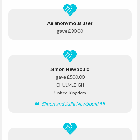
An anonymous user
gave
£30.00
Simon Newbould
gave
£500.00
CHULMLEIGH
United Kingdom
Simon and Julia Newbould