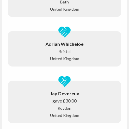
Bath
United Kingdom
Adrian Whicheloe
Bristol
United Kingdom
Jay Devereux
gave
£30.00
Roydon
United Kingdom