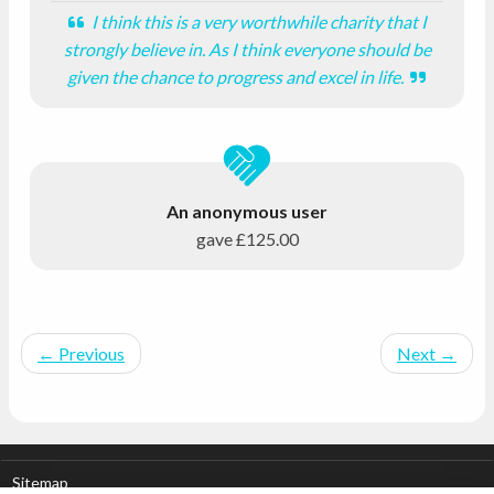
I think this is a very worthwhile charity that I
strongly believe in. As I think everyone should be
given the chance to progress and excel in life.
An anonymous user
gave
£125.00
←
Previous
Next
→
Sitemap