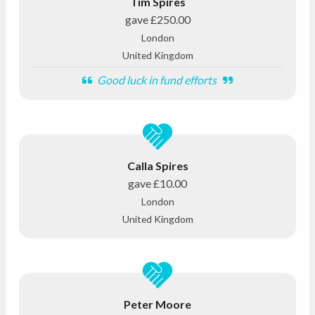
Tim Spires
gave
£250.00
London
United Kingdom
Good luck in fund efforts
Calla Spires
gave
£10.00
London
United Kingdom
Peter Moore