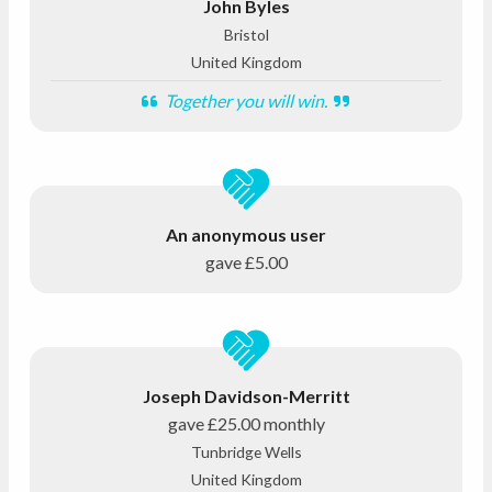
John Byles
Bristol
United Kingdom
Together you will win.
An anonymous user
gave
£5.00
Joseph Davidson-Merritt
gave
£25.00
monthly
Tunbridge Wells
United Kingdom