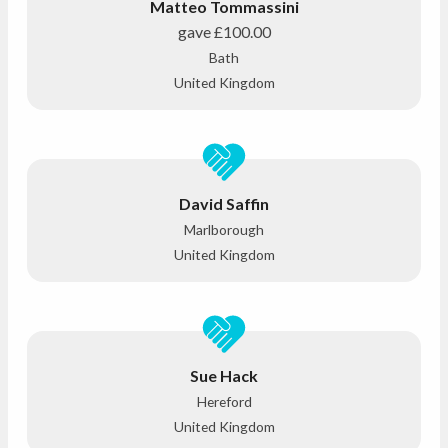
Matteo Tommassini
gave
£100.00
Bath
United Kingdom
David Saffin
Marlborough
United Kingdom
Sue Hack
Hereford
United Kingdom