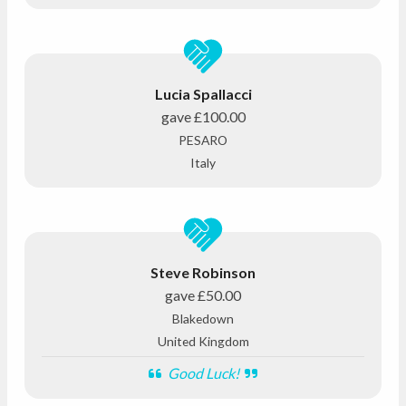
Lucia Spallacci
gave
£100.00
PESARO
Italy
Steve Robinson
gave
£50.00
Blakedown
United Kingdom
Good Luck!