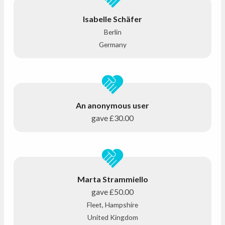
Isabelle Schäfer
Berlin
Germany
An anonymous user
gave
£30.00
Marta Strammiello
gave
£50.00
Fleet, Hampshire
United Kingdom