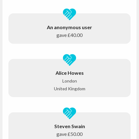
An anonymous user
gave
£40.00
Alice Howes
London
United Kingdom
Steven Swain
gave
£50.00