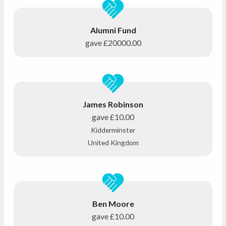
Alumni Fund
gave
£20000.00
James Robinson
gave
£10.00
Kidderminster
United Kingdom
Ben Moore
gave
£10.00