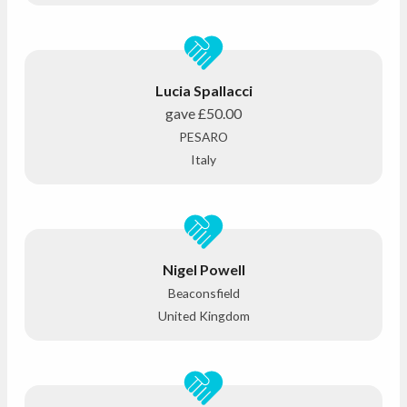
Lucia Spallacci
gave
£50.00
PESARO
Italy
Nigel Powell
Beaconsfield
United Kingdom