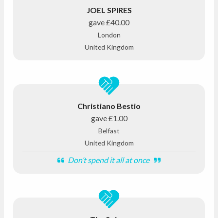
JOEL SPIRES
gave
£40.00
London
United Kingdom
Christiano Bestio
gave
£1.00
Belfast
United Kingdom
Don’t spend it all at once