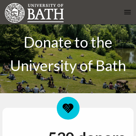
Skip to main content
Togg
Donate to the
University of Bath