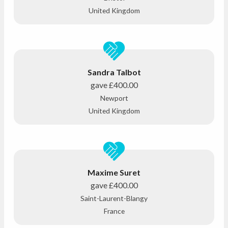
United Kingdom
Sandra Talbot
gave
£400.00
Newport
United Kingdom
Maxime Suret
gave
£400.00
Saint-Laurent-Blangy
France