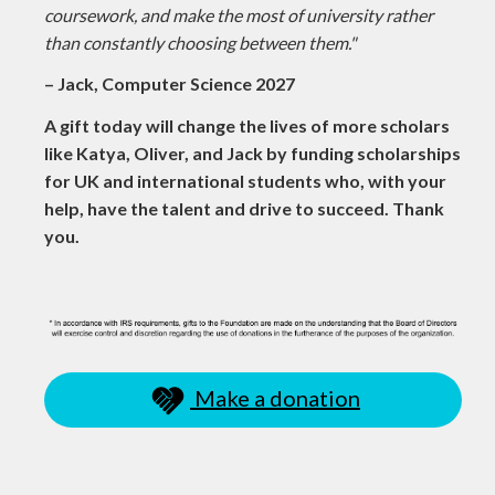
coursework, and make the most of university rather
than constantly choosing between them."
– Jack, Computer Science 2027
A gift today will change the lives of more scholars
like Katya, Oliver, and Jack by funding scholarships
for UK and international students who, with your
help, have the talent and drive to succeed. Thank
you.
Make a donation