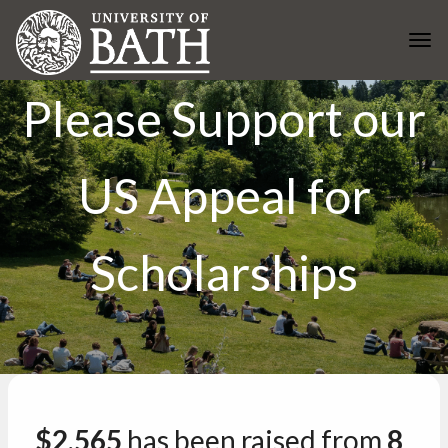
Skip to main content
Togg
Please Support our
US Appeal for
Scholarships
$2,565
has been raised from
8