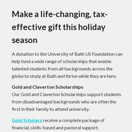
Make a life-changing, tax-
effective gift this holiday
season
A donation to the University of Bath US Foundation can
help fund a wide range of scholarships that enable
talented students from all backgrounds across the
globe to study at Bath and thrive while they are here.
Gold and Claverton Scholarships
Our Gold and Claverton Scholarships support students
from disadvantaged backgrounds who are often the
first in their family to attend university.
Gold Scholars
receive a complete package of
financial, skills-based and pastoral support.