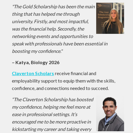
"The Gold Scholarship has been the main
thing that has helped me through
university. Firstly, and most impactful,
was the financial help. Secondly, the
networking events and opportunities to
speak with professionals have been essential in
boosting my confidence."
– Katya, Biology 2026
Claverton Scholars
receive financial and
employability support to equip them with the skills,
confidence, and connections needed to succeed.
“The Claverton Scholarship has boosted
my confidence, helping me feel more at
ease in professional settings. It’s
encouraged me to be more proactive in
kickstarting my career and taking every