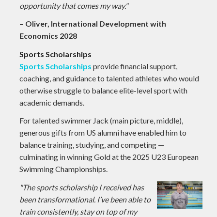
opportunity that comes my way."
– Oliver, International Development with
Economics 2028
Sports Scholarships
Sports Scholarships
provide financial support,
coaching, and guidance to talented athletes who would
otherwise struggle to balance elite-level sport with
academic demands.
For talented swimmer Jack (main picture, middle),
generous gifts from US alumni have enabled him to
balance training, studying, and competing —
culminating in winning Gold at the 2025 U23 European
Swimming Championships.
"The sports scholarship I received has
been transformational. I’ve been able to
train consistently, stay on top of my