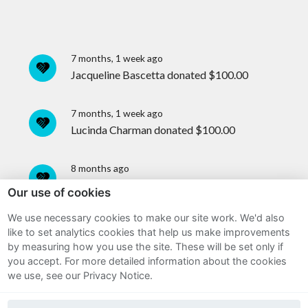
7 months, 1 week ago
Jacqueline Bascetta
donated
$100.00
7 months, 1 week ago
Lucinda Charman
donated
$100.00
8 months ago
Jack McQuestion
donated
$100.00
Our use of cookies
We use necessary cookies to make our site work. We'd also
8 months ago
Sitemap
like to set analytics cookies that help us make improvements
An anonymous user donated
$35.00
by measuring how you use the site. These will be set only if
Terms and Conditions
you accept.
For more detailed information about the cookies
we use, see our Privacy Notice.
8 months ago
Privacy Notice
An anonymous user donated
$30.00