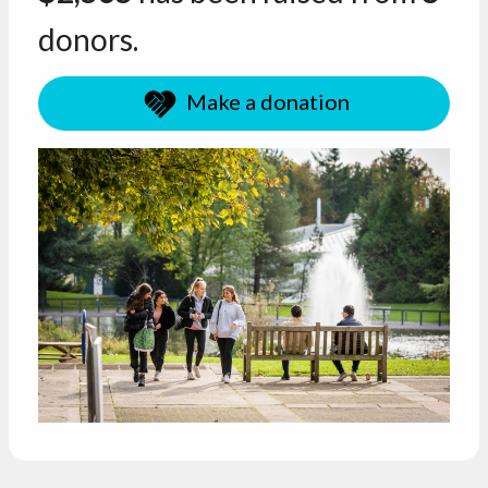
donors.
Make a donation